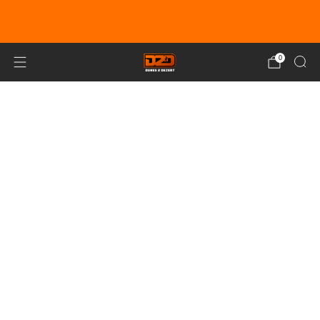
EARN DUNE BUCKS WITH EVERY
PURCHASE!
LEARN MORE
0