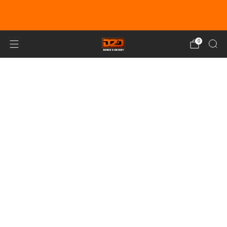
EARN DUNE BUCKS WITH EVERY
PURCHASE!
LEARN MORE
0