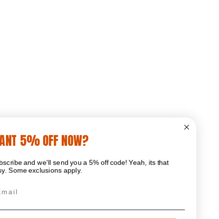
WANT 5% OFF NOW?
Subscribe and we'll send you a 5% off code! Yeah, its that
easy. Some exclusions apply.
Email