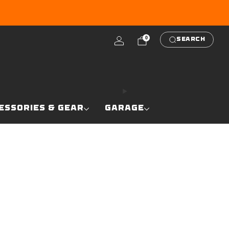
RE
0
SEARCH
ESSORIES & GEAR
GARAGE