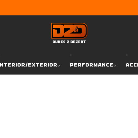
EARN DUNE BUCKS WITH EVERY PURCHASE!
LEARN MO
INTERIOR/EXTERIOR
PERFORMANCE
ACC