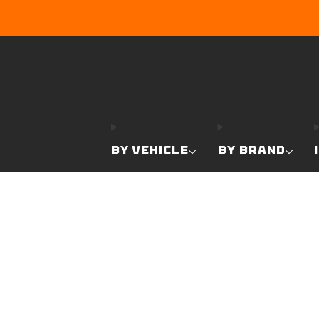
BY VEHICLE
BY BRAND