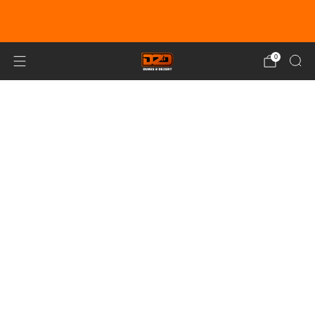
EARN DUNE BUCKS WITH EVERY
PURCHASE!
LEARN MORE
0