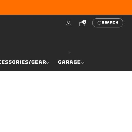
RE
0
SEARCH
CESSORIES/GEAR
GARAGE