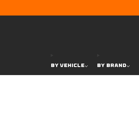
BY VEHICLE
BY BRAND