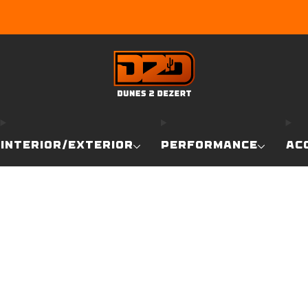
EARN DUNE BUCKS WITH EVERY PURCHASE!
LEARN MO
INTERIOR/EXTERIOR
PERFORMANCE
AC