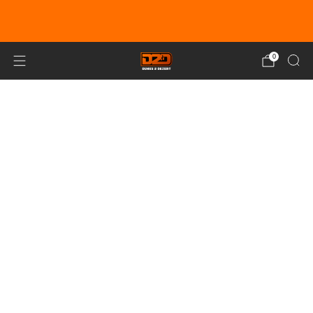
EARN DUNE BUCKS WITH EVERY
PURCHASE!
LEARN MORE
0