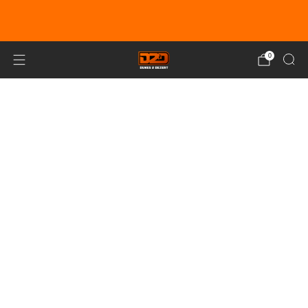
EARN DUNE BUCKS WITH EVERY
PURCHASE!
LEARN MORE
0