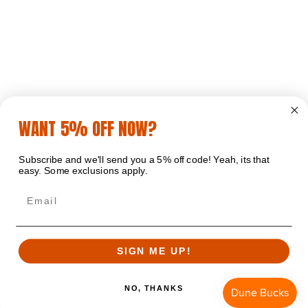
WANT 5% OFF NOW?
Subscribe and we'll send you a 5% off code! Yeah, its that
easy. Some exclusions apply.
Email
SIGN ME UP!
NO, THANKS