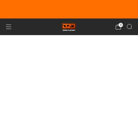
EARN DUNE BUCKS WITH EVERY
PURCHASE!
LEARN MORE
0