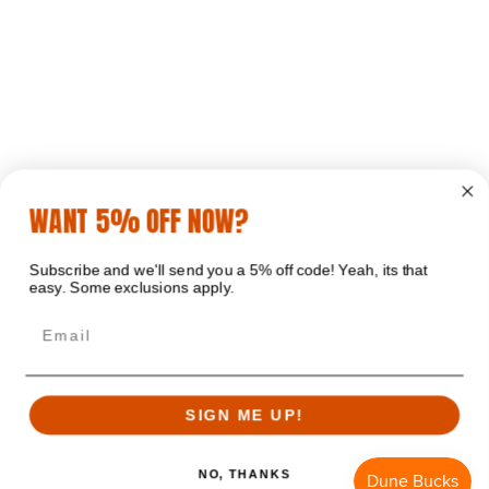
WANT 5% OFF NOW?
Subscribe and we'll send you a 5% off code! Yeah, its that
easy. Some exclusions apply.
Email
SIGN ME UP!
NO, THANKS