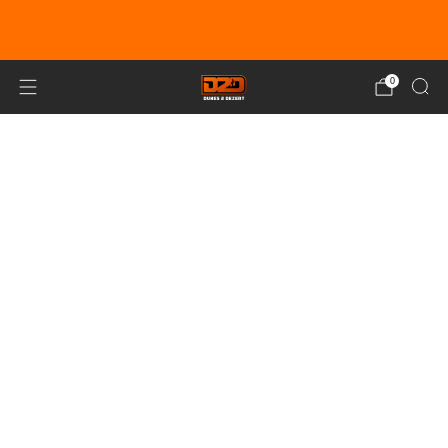
EARN DUNE BUCKS WITH EVERY
PURCHASE!
LEARN MORE
0