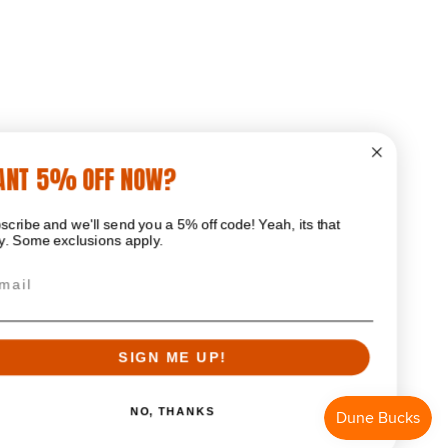
WANT 5% OFF NOW?
Subscribe and we'll send you a 5% off code! Yeah, its that
easy. Some exclusions apply.
Email
SIGN ME UP!
NO, THANKS