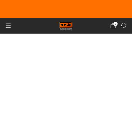
EARN DUNE BUCKS WITH EVERY
PURCHASE!
LEARN MORE
0