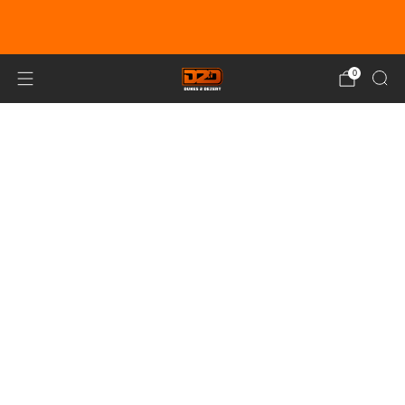
EARN DUNE BUCKS WITH EVERY
PURCHASE!
LEARN MORE
0