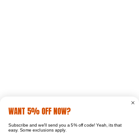
WANT 5% OFF NOW?
Subscribe and we'll send you a 5% off code! Yeah, its that
easy. Some exclusions apply.