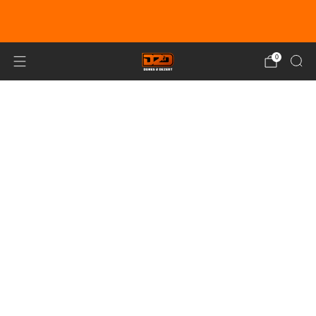
EARN DUNE BUCKS WITH EVERY
PURCHASE!
LEARN MORE
0