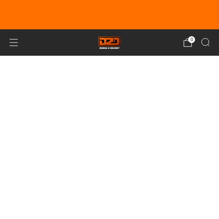
EARN DUNE BUCKS WITH EVERY
PURCHASE!
LEARN MORE
0