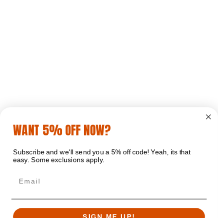
WANT 5% OFF NOW?
Subscribe and we'll send you a 5% off code! Yeah, its that
easy. Some exclusions apply.
Email
SIGN ME UP!