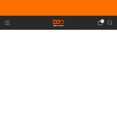
EARN DUNE BUCKS WITH EVERY
PURCHASE!
LEARN MORE
0