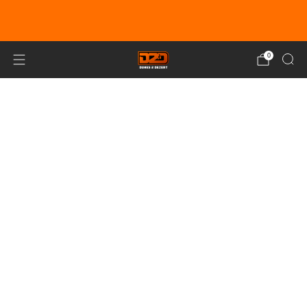
EARN DUNE BUCKS WITH EVERY
PURCHASE!
LEARN MORE
0