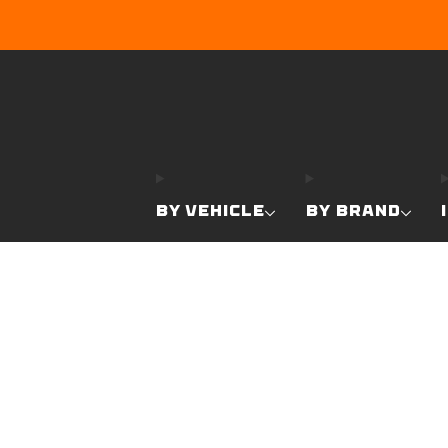
BY VEHICLE
BY BRAND