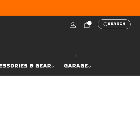
RE
0
SEARCH
ESSORIES & GEAR
GARAGE