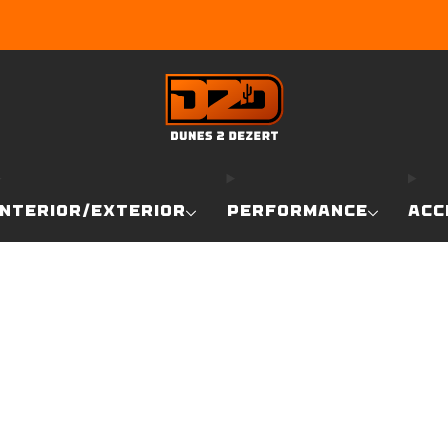
EARN DUNE BUCKS WITH EVERY PURCHASE!
LEARN MO
INTERIOR/EXTERIOR
PERFORMANCE
ACC