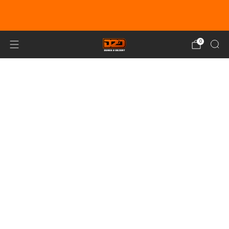
EARN DUNE BUCKS WITH EVERY
PURCHASE!
LEARN MORE
0