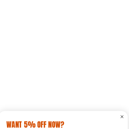
WANT 5% OFF NOW?