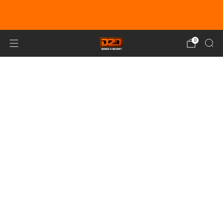
EARN DUNE BUCKS WITH EVERY
PURCHASE!
LEARN MORE
0