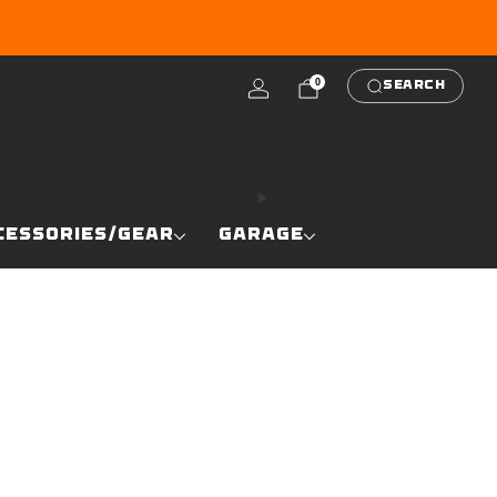
RE
0
SEARCH
CESSORIES/GEAR
GARAGE