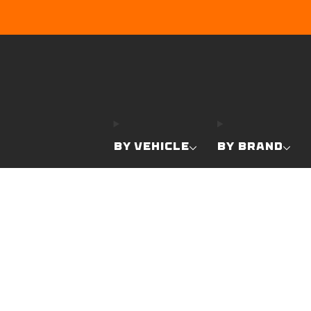
BY VEHICLE
BY BRAND