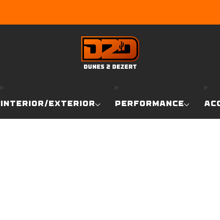
EARN DUNE BUCKS WITH EVERY PURCHASE!
LEARN MO
INTERIOR/EXTERIOR
PERFORMANCE
AC