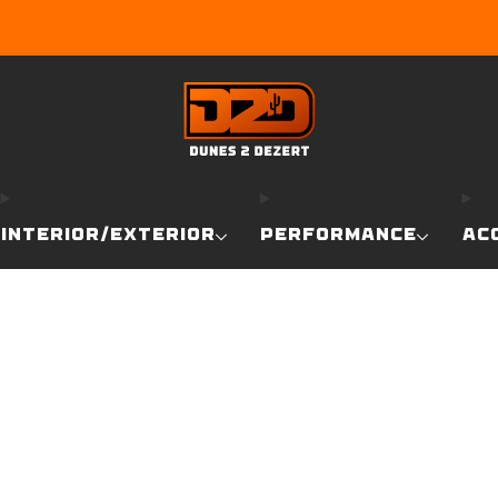
EARN DUNE BUCKS WITH EVERY PURCHASE!
LEARN MO
INTERIOR/EXTERIOR
PERFORMANCE
AC