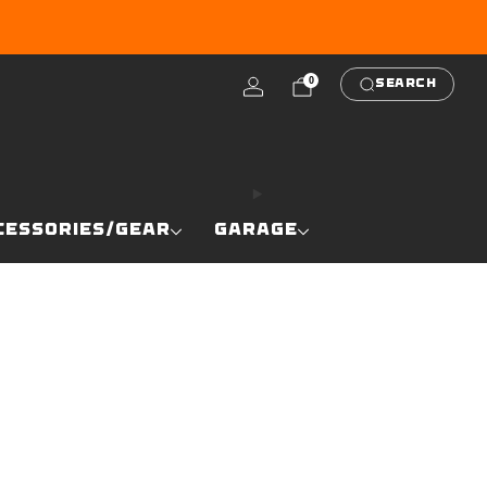
RE
0
SEARCH
CESSORIES/GEAR
GARAGE