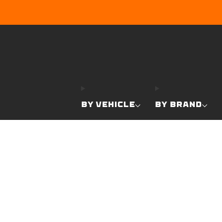
BY VEHICLE
BY BRAND