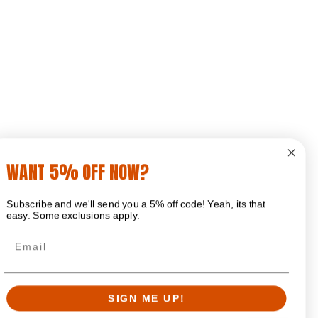
WANT 5% OFF NOW?
Subscribe and we'll send you a 5% off code! Yeah, its that
easy. Some exclusions apply.
Email
SIGN ME UP!