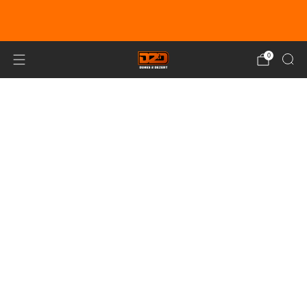
EARN DUNE BUCKS WITH EVERY
PURCHASE!
LEARN MORE
0