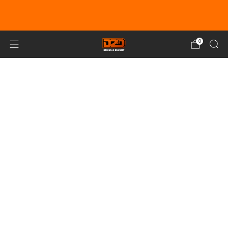
EARN DUNE BUCKS WITH EVERY
PURCHASE!
LEARN MORE
0