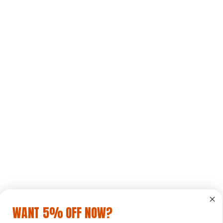
WANT 5% OFF NOW?