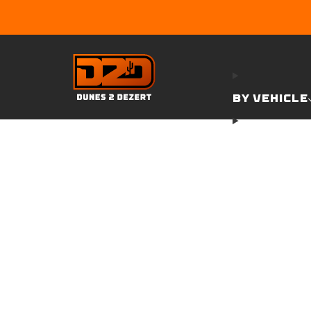
BY VEHICLE
GARAGE