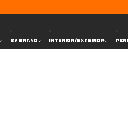
EARN DUNE BUCKS WITH EVERY PURCHASE!
LEARN MO
BY BRAND
INTERIOR/EXTERIOR
PER