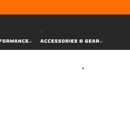
RE
FORMANCE
ACCESSORIES & GEAR
0
SEARCH