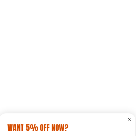
WANT 5% OFF NOW?