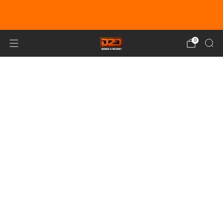
EARN DUNE BUCKS WITH EVERY
PURCHASE!
LEARN MORE
0