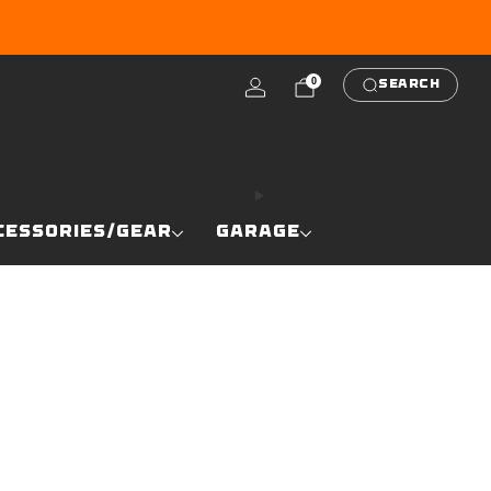
RE
0
SEARCH
CESSORIES/GEAR
GARAGE