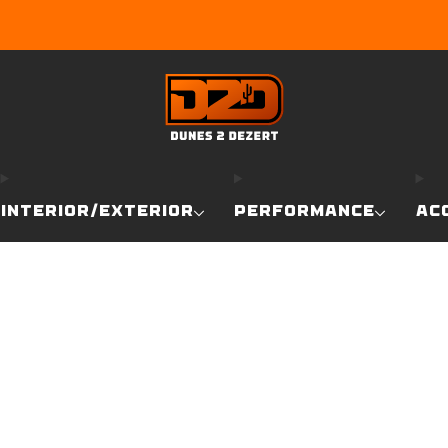
EARN DUNE BUCKS WITH EVERY PURCHASE!
LEARN MO
INTERIOR/EXTERIOR
PERFORMANCE
AC