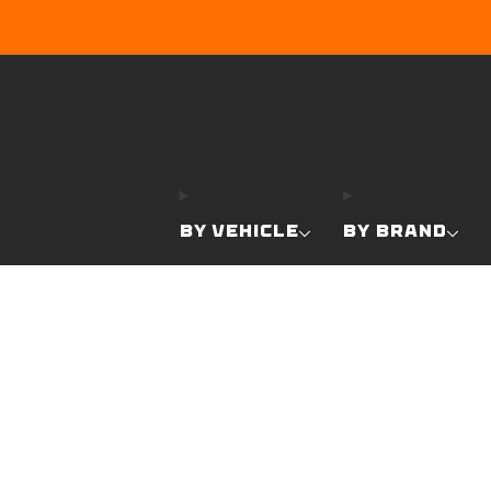
BY VEHICLE
BY BRAND