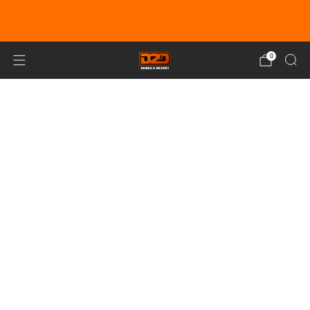
EARN DUNE BUCKS WITH EVERY
PURCHASE!
LEARN MORE
0