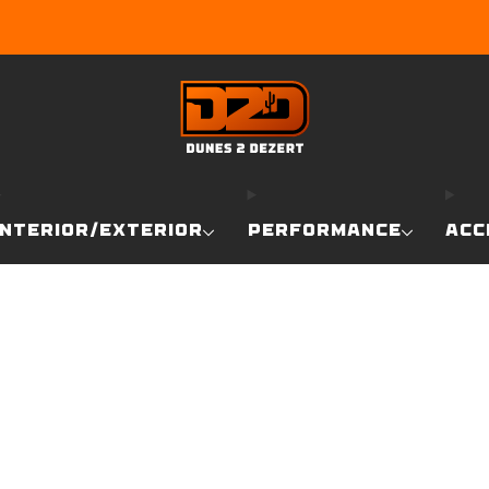
EARN DUNE BUCKS WITH EVERY PURCHASE!
LEARN MO
INTERIOR/EXTERIOR
PERFORMANCE
ACC