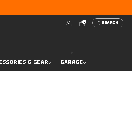
RE
0
SEARCH
ESSORIES & GEAR
GARAGE