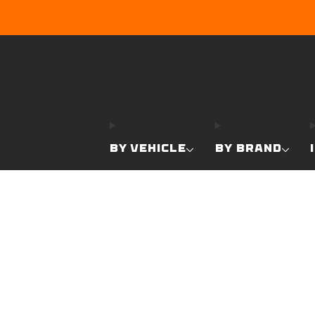
BY VEHICLE
BY BRAND