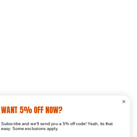
WANT 5% OFF NOW?
Subscribe and we'll send you a 5% off code! Yeah, its that
easy. Some exclusions apply.