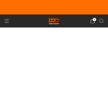
EARN DUNE BUCKS WITH EVERY
PURCHASE!
LEARN MORE
0