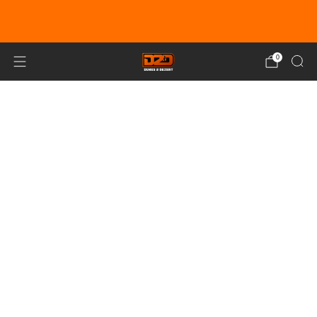
EARN DUNE BUCKS WITH EVERY
PURCHASE!
LEARN MORE
0