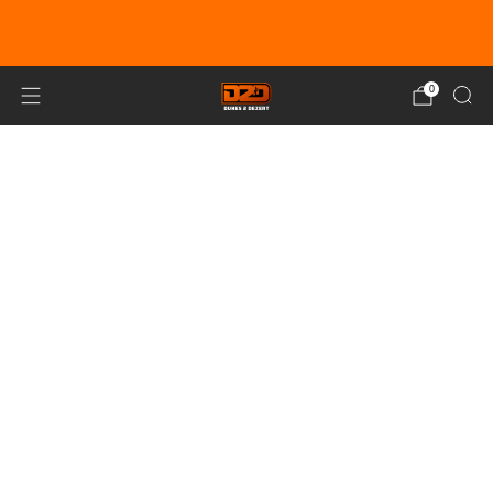
EARN DUNE BUCKS WITH EVERY
PURCHASE!
LEARN MORE
0