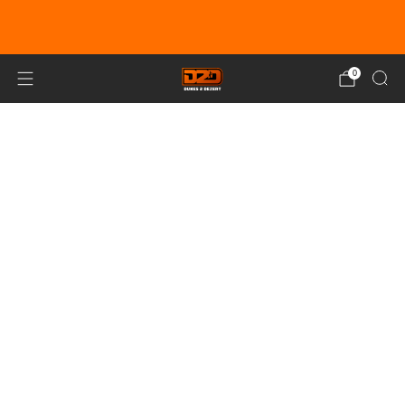
EARN DUNE BUCKS WITH EVERY
PURCHASE!
LEARN MORE
0