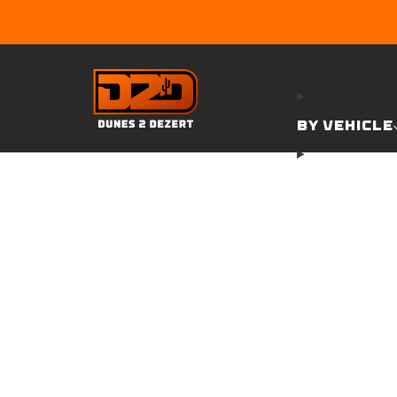
BY VEHICLE
GARAGE