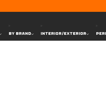
EARN DUNE BUCKS WITH EVERY PURCHASE!
LEARN MO
BY BRAND
INTERIOR/EXTERIOR
PER