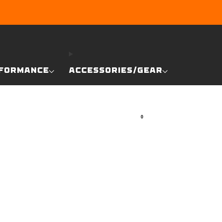
RE
FORMANCE
ACCESSORIES/GEAR
0
SEARCH