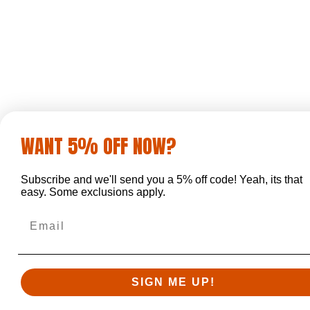
WANT 5% OFF NOW?
Subscribe and we'll send you a 5% off code! Yeah, its that
easy. Some exclusions apply.
Email
SIGN ME UP!